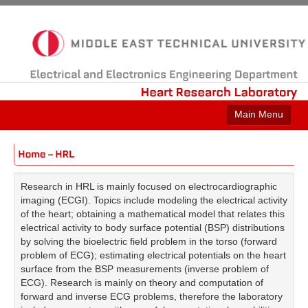
Electrical
and
Electronics
Engineering
Department
Heart
Research
Laboratory
Main Menu
Home
People
Research in HRL is mainly focused on electrocardiographic
Projects
imaging (ECGI). Topics include modeling the electrical activity
of the heart; obtaining a mathematical model that relates this
Publications
electrical activity to body surface potential (BSP) distributions
by solving the bioelectric field problem in the torso (forward
Collaborations
problem of ECG); estimating electrical potentials on the heart
surface from the BSP measurements (inverse problem of
ECG). Research is mainly on theory and computation of
forward and inverse ECG problems, therefore the laboratory