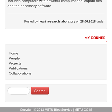
includes computers with powerful computational capabilities
and the necessary software.
Posted by
heart research laboratory
on
28.06.2018
under
MY
CORNER
Home
People
Projects
Publications
Collaborations
Copyright © 2013
METU Blog Service
| METU CC-IG